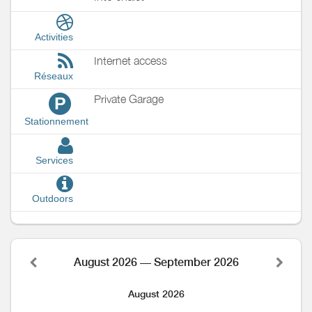
Activities
Internet access
Réseaux
Private Garage
P
Stationnement
Services
Outdoors
August 2026 — September 2026
August 2026