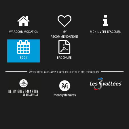
MY ACCOMMODATION
MY
MON LIVRET D'ACCUEIL
RECOMMENDATIONS
BOOK
BROCHURE
WEBSITES AND APPLICATIONS OF THE DESTINATION: