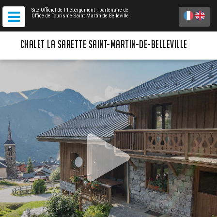
Site Officiel de l'hébergement
, partenaire de
Office de Tourisme Saint Martin de Belleville
CHALET LA SARETTE SAINT-MARTIN-DE-BELLEVILLE