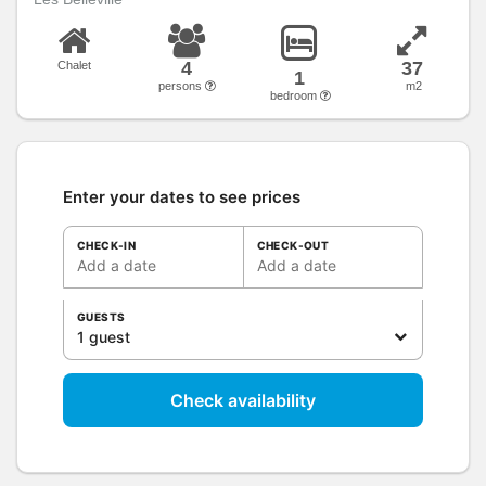
4
37
Chalet
1
persons
m2
bedroom
Enter your dates to see prices
CHECK-IN
CHECK-OUT
Add a date
Add a date
GUESTS
1 guest
Check availability