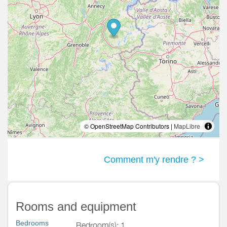
© OpenStreetMap Contributors |
MapLibre
Comment m'y rendre ? >
Rooms and equipment
Bedrooms
Bedroom(s): 1