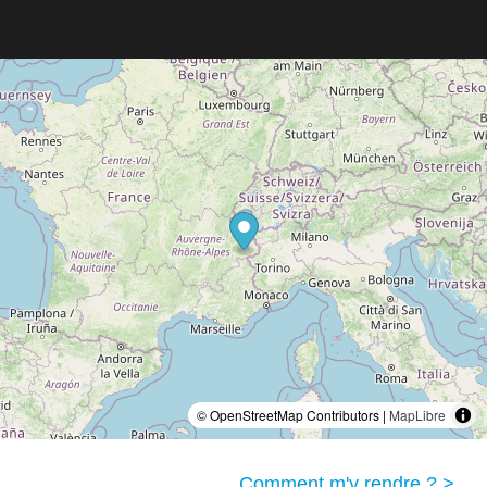
© OpenStreetMap Contributors |
MapLibre
Comment m'y rendre ? >