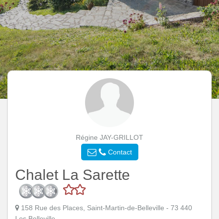
Régine JAY-GRILLOT
Contact
Chalet La Sarette
158 Rue des Places, Saint-Martin-de-Belleville - 73 440
Les Belleville