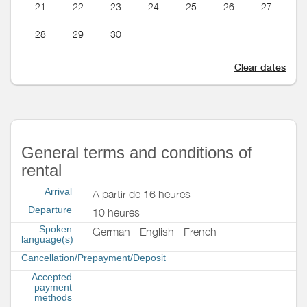
21
22
23
24
25
26
27
28
29
30
Clear dates
General terms and conditions of
rental
Arrival
A partir de 16 heures
Departure
10 heures
Spoken
German
English
French
language(s)
Cancellation/Prepayment/Deposit
Accepted
payment
methods