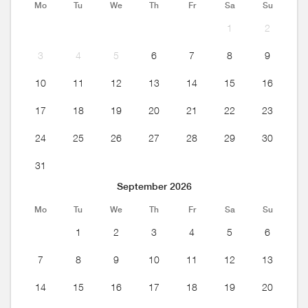
Mo
Tu
We
Th
Fr
Sa
Su
1
2
3
4
5
6
7
8
9
10
11
12
13
14
15
16
17
18
19
20
21
22
23
24
25
26
27
28
29
30
31
September 2026
Mo
Tu
We
Th
Fr
Sa
Su
1
2
3
4
5
6
7
8
9
10
11
12
13
14
15
16
17
18
19
20