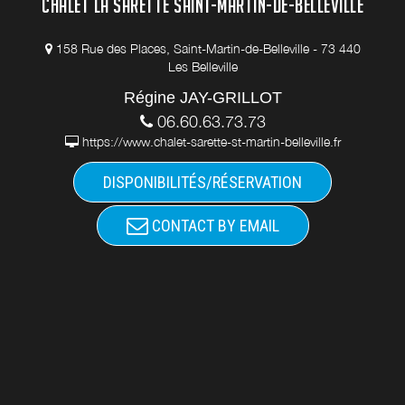
CHALET LA SARETTE SAINT-MARTIN-DE-BELLEVILLE
158 Rue des Places, Saint-Martin-de-Belleville - 73 440
Les Belleville
Régine JAY-GRILLOT
06.60.63.73.73
https://www.chalet-sarette-st-martin-belleville.fr
DISPONIBILITÉS/RÉSERVATION
CONTACT BY EMAIL