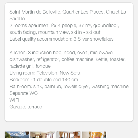
Saint Martin de Belleville, Quartier Les Places, Chalet La
Sarette
2 rooms apartment for 4 people, 37 m², groundfloor,
south facing, mountain view, ski in - ski out,
Label quality accommodation: 3 Silver snowflakes
Kitchen: 3 induction hob, hood, oven, microwave,
dishwasher, refrigerator, coffee machine, kettle, toaster,
raclette grill, fondue
Living room: Television, New Sofa
Bedroom : 1 double bed 140 cm
Bathroom: sink, bathtub, towels dryer, washing machine
Separate WC
WIFI
Garage, terrace