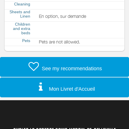
Cleaning
Sheets and
En option, sur demande
Linen
Children
and extra
beds
Pets
Pets are not allowed.
See my recommendations
Mon Livret d'Accueil