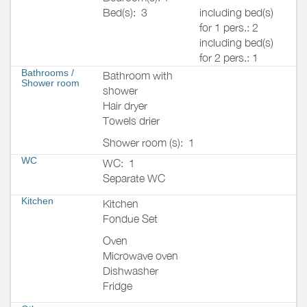
Bed(s):
3
including bed(s)
for 1 pers.: 2
including bed(s)
for 2 pers.: 1
Bathrooms
/
Bathroom with
Shower room
shower
Hair dryer
Towels drier
Shower room (s):
1
WC
WC:
1
Separate WC
Kitchen
Kitchen
Fondue Set
Oven
Microwave oven
Dishwasher
Fridge