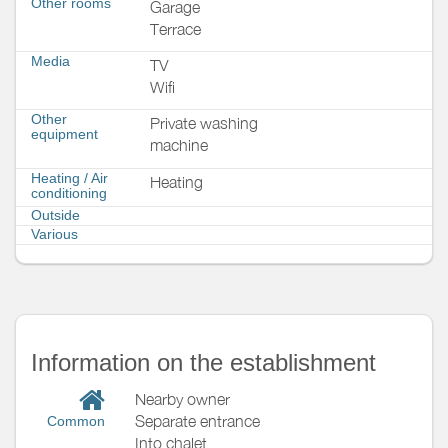
Other rooms
Garage
Terrace
Media
TV
Wifi
Other
Private washing
equipment
machine
Heating / Air
Heating
conditioning
Outside
Various
Information on the establishment
Nearby owner
Separate entrance
Common
Into chalet